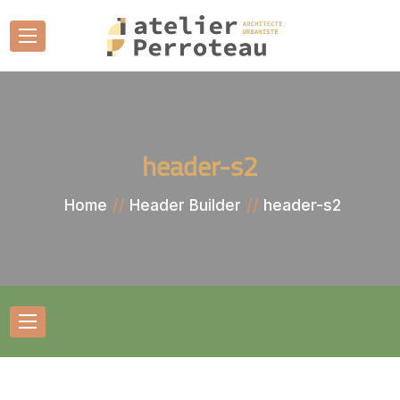
header-s2
header-s2
Home
Header Builder