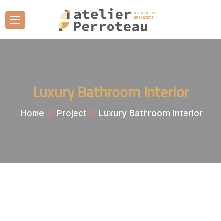
Luxury Bathroom Interior
Luxury Bathroom Interior
Home
Project