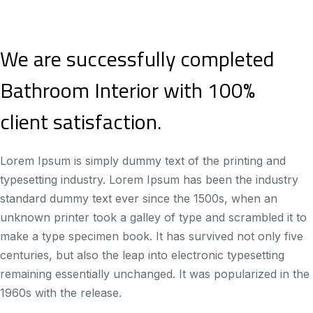
We are successfully completed
Bathroom Interior with 100%
client satisfaction.
Lorem Ipsum is simply dummy text of the printing and
typesetting industry. Lorem Ipsum has been the industry
standard dummy text ever since the 1500s, when an
unknown printer took a galley of type and scrambled it to
make a type specimen book. It has survived not only five
centuries, but also the leap into electronic typesetting
remaining essentially unchanged. It was popularized in the
1960s with the release.