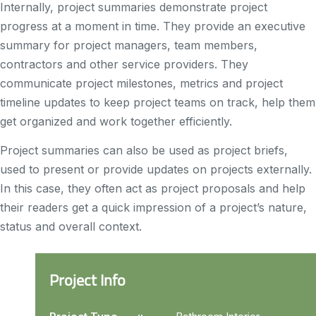
Internally, project summaries demonstrate project
progress at a moment in time. They provide an executive
summary for project managers, team members,
contractors and other service providers. They
communicate project milestones, metrics and project
timeline updates to keep project teams on track, help them
get organized and work together efficiently.
Project summaries can also be used as project briefs,
used to present or provide updates on projects externally.
In this case, they often act as project proposals and help
their readers get a quick impression of a project’s nature,
status and overall context.
Project Info