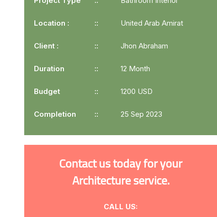
Project Type
Bathroom Interior
Location :
United Arab Amirat
Client :
Jhon Abraham
Duration
12 Month
Budget
1200 USD
Completion
25 Sep 2023
Contact us today for your
Architecture service.
CALL US: