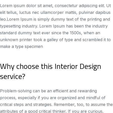
Lorem ipsum dolor sit amet, consectetur adipiscing elit. Ut
elit tellus, luctus nec ullamcorper mattis, pulvinar dapibus
leo.Lorem Ipsum is simply dummy text of the printing and
typesetting industry. Lorem Ipsum has been the industry
standard dummy text ever since the 1500s, when an
unknown printer took a galley of type and scrambled it to
make a type specimen
Why choose this Interior Design
service?
Problem-solving can be an efficient and rewarding
process, especially if you are organized and mindful of
critical steps and strategies. Remember, too, to assume the
attributes of a good critical thinker. If you are curious,