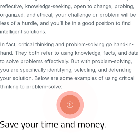
reflective, knowledge-seeking, open to change, probing,
organized, and ethical, your challenge or problem will be
less of a hurdle, and you’ll be in a good position to find
intelligent solutions.
In fact, critical thinking and problem-solving go hand-in-
hand. They both refer to using knowledge, facts, and data
to solve problems effectively. But with problem-solving,
you are specifically identifying, selecting, and defending
your solution. Below are some examples of using critical
thinking to problem-solve:
Save your time and money.