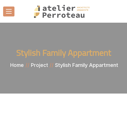
Stylish Family Appartment
Stylish Family Appartment
Home
Project