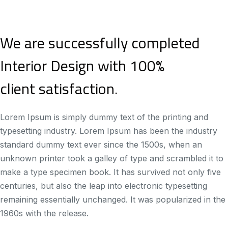
We are successfully completed
Interior Design with 100%
client satisfaction.
Lorem Ipsum is simply dummy text of the printing and
typesetting industry. Lorem Ipsum has been the industry
standard dummy text ever since the 1500s, when an
unknown printer took a galley of type and scrambled it to
make a type specimen book. It has survived not only five
centuries, but also the leap into electronic typesetting
remaining essentially unchanged. It was popularized in the
1960s with the release.