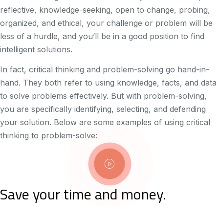
reflective, knowledge-seeking, open to change, probing,
organized, and ethical, your challenge or problem will be
less of a hurdle, and you’ll be in a good position to find
intelligent solutions.
In fact, critical thinking and problem-solving go hand-in-
hand. They both refer to using knowledge, facts, and data
to solve problems effectively. But with problem-solving,
you are specifically identifying, selecting, and defending
your solution. Below are some examples of using critical
thinking to problem-solve:
Save your time and money.