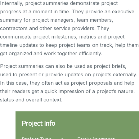
Internally, project summaries demonstrate project
progress at a moment in time. They provide an executive
summary for project managers, team members,
contractors and other service providers. They
communicate project milestones, metrics and project
timeline updates to keep project teams on track, help them
get organized and work together efficiently.
Project summaries can also be used as project briefs,
used to present or provide updates on projects externally.
In this case, they often act as project proposals and help
their readers get a quick impression of a project’s nature,
status and overall context.
Project Info