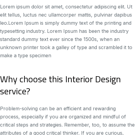
Lorem ipsum dolor sit amet, consectetur adipiscing elit. Ut
elit tellus, luctus nec ullamcorper mattis, pulvinar dapibus
leo.Lorem Ipsum is simply dummy text of the printing and
typesetting industry. Lorem Ipsum has been the industry
standard dummy text ever since the 1500s, when an
unknown printer took a galley of type and scrambled it to
make a type specimen
Why choose this Interior Design
service?
Problem-solving can be an efficient and rewarding
process, especially if you are organized and mindful of
critical steps and strategies. Remember, too, to assume the
attributes of a good critical thinker. If you are curious,