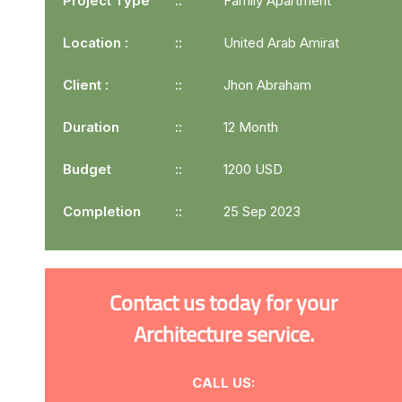
Project Type
Family Apartment
Location :
United Arab Amirat
Client :
Jhon Abraham
Duration
12 Month
Budget
1200 USD
Completion
25 Sep 2023
Contact us today for your
Architecture service.
CALL US: