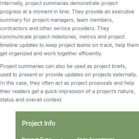
Internally, project summaries demonstrate project
progress at a moment in time. They provide an executive
summary for project managers, team members,
contractors and other service providers. They
communicate project milestones, metrics and project
timeline updates to keep project teams on track, help them
get organized and work together efficiently.
Project summaries can also be used as project briefs,
used to present or provide updates on projects externally.
In this case, they often act as project proposals and help
their readers get a quick impression of a project’s nature,
status and overall context.
Project Info