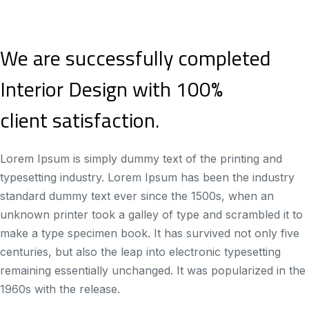
We are successfully completed
Interior Design with 100%
client satisfaction.
Lorem Ipsum is simply dummy text of the printing and
typesetting industry. Lorem Ipsum has been the industry
standard dummy text ever since the 1500s, when an
unknown printer took a galley of type and scrambled it to
make a type specimen book. It has survived not only five
centuries, but also the leap into electronic typesetting
remaining essentially unchanged. It was popularized in the
1960s with the release.