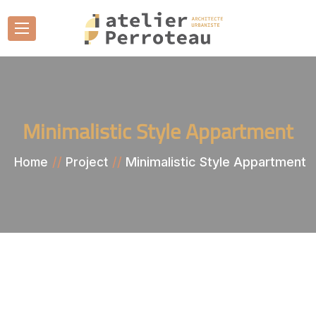
Minimalistic Style Appartment
Minimalistic Style Appartment
Home
Project