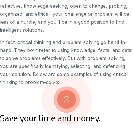
reflective, knowledge-seeking, open to change, probing,
organized, and ethical, your challenge or problem will be
less of a hurdle, and you’ll be in a good position to find
intelligent solutions.
In fact, critical thinking and problem-solving go hand-in-
hand. They both refer to using knowledge, facts, and data
to solve problems effectively. But with problem-solving,
you are specifically identifying, selecting, and defending
your solution. Below are some examples of using critical
thinking to problem-solve:
Save your time and money.