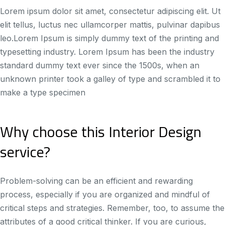
Lorem ipsum dolor sit amet, consectetur adipiscing elit. Ut
elit tellus, luctus nec ullamcorper mattis, pulvinar dapibus
leo.Lorem Ipsum is simply dummy text of the printing and
typesetting industry. Lorem Ipsum has been the industry
standard dummy text ever since the 1500s, when an
unknown printer took a galley of type and scrambled it to
make a type specimen
Why choose this Interior Design
service?
Problem-solving can be an efficient and rewarding
process, especially if you are organized and mindful of
critical steps and strategies. Remember, too, to assume the
attributes of a good critical thinker. If you are curious,