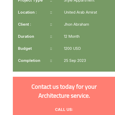
Project Type
Style Appartment
Location :
United Arab Amirat
Client :
Jhon Abraham
Duration
12 Month
Budget
1200 USD
Completion
25 Sep 2023
Contact us today for your
Architecture service.
CALL US: