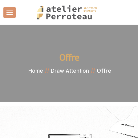
Offre
Offre
Home
Draw Attention