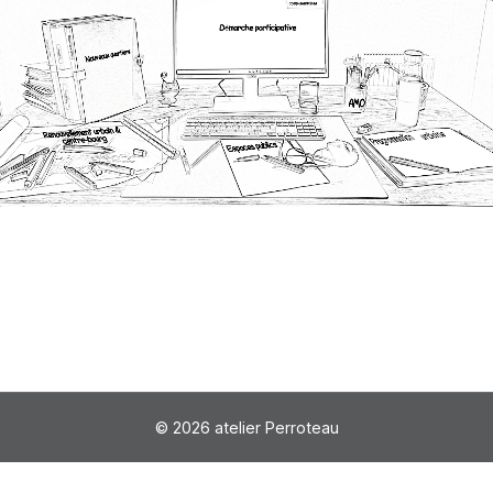
© 2026 atelier Perroteau